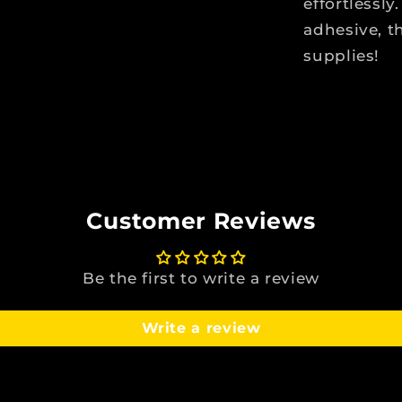
effortlessl
adhesive, t
supplies!
Customer Reviews
Be the first to write a review
Write a review