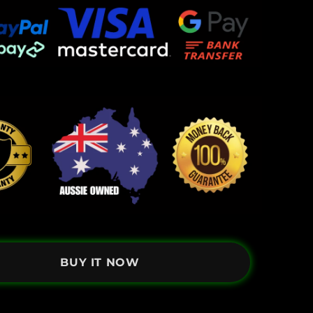
BUY IT NOW