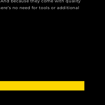
y. And because they come with quality
here’s no need for tools or additional