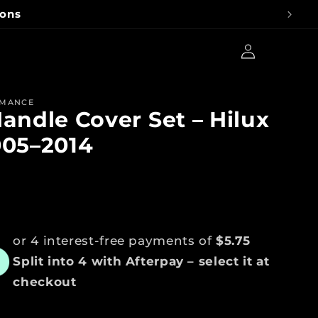
Advice
Log
Cart
in
RMANCE
andle Cover Set – Hilux
005–2014
ar
or 4 interest-free payments of
$5.75
Split into 4 with Afterpay – select it at
checkout