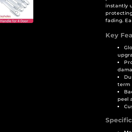
instantly 
protecting
fading. Ea
Key Fea
Glo
upgr
Pr
dama
Dur
term
Ba
peel 
Cu
Specifi