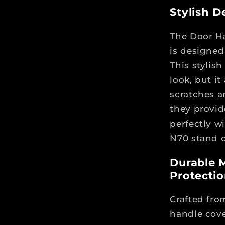
Stylish D
The Door Ha
is designed 
This stylis
look, but i
scratches a
they provid
perfectly w
N70 stand o
Durable M
Protecti
Crafted fro
handle cove