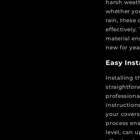
harsh weath
whether you
rain, these
effectively.
material en
new for yea
Easy Insta
Installing 
straightfor
professiona
instruction
your covers 
process ens
level, can u