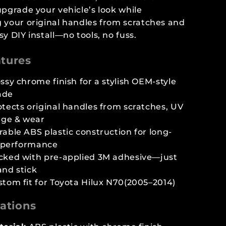
upgrade your vehicle’s look while
 your original handles from scratches and
sy DIY install—no tools, no fuss.
tures
ssy chrome finish for a stylish OEM-style
ade
otects original handles from scratches, UV
ge & wear
able ABS plastic construction for long-
 performance
cked with pre-applied 3M adhesive—just
and stick
stom fit for Toyota Hilux N70(2005–2014)
cations