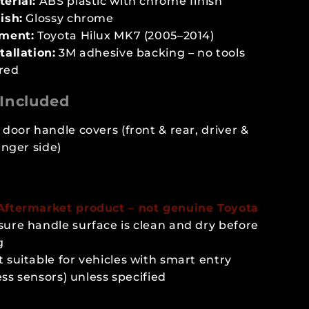
erial:
ABS plastic with chrome finish
ish:
Glossy chrome
tment:
Toyota Hilux MK7 (2005–2014)
tallation:
3M adhesive backing – no tools
red
Included
door handle covers (front & rear, driver &
nger side)
 Aftermarket product – not genuine Toyota
sure handle surface is clean and dry before
g
 suitable for vehicles with smart entry
ess sensors) unless specified