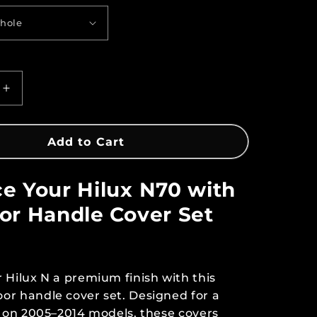
Increase
quantity
for
Door
Add to Cart
Handle
Cover
e Your Hilux N70 with
Set
–
or Handle Cover Set
Hilux
N70
2005–
2014
 Hilux N a premium finish with this
or handle cover set. Designed for a
t on 2005–2014 models, these covers