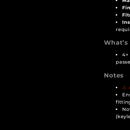
Mat
Fin
Fi
Ins
requi
What’s 
4× 
passe
Notes
⚠️
En
fittin
Not
(keyl