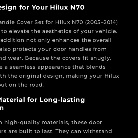
esign for Your Hilux N70
ndle Cover Set for Hilux N70 (2005–2014)
to elevate the aesthetics of your vehicle.
h addition not only enhances the overall
t also protects your door handles from
nd wear. Because the covers fit snugly,
e a seamless appearance that blends
ith the original design, making your Hilux
ut on the road.
aterial for Long-lasting
on
m high-quality materials, these door
rs are built to last. They can withstand