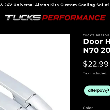
national Shipping Available Expert Tech Support & 
Electric Air Conditioning Specialist - Gold Coast Australia
TUCK'S PERFO
Door H
N70 2
Regul
$22.99
price
Tax included.
Color