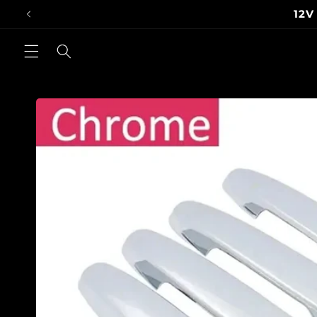
Skip to
Inter
content
Skip to
product
information