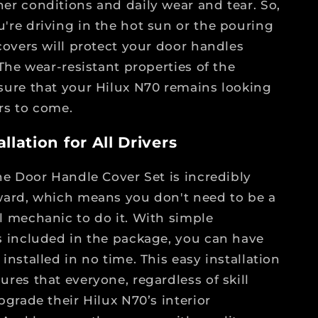
er conditions and daily wear and tear. So,
're driving in the hot sun or the pouring
 covers will protect your door handles
 The wear-resistant properties of the
sure that your Hilux N70 remains looking
rs to come.
llation for All Drivers
the Door Handle Cover Set is incredibly
ward, which means you don't need to be a
l mechanic to do it. With simple
s included in the package, you can have
installed in no time. This easy installation
ures that everyone, regardless of skill
pgrade their Hilux N70’s interior