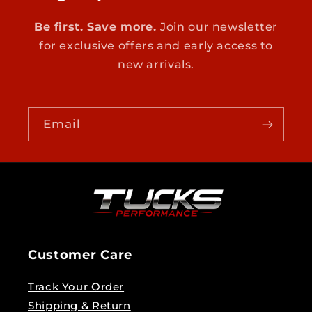
Be first. Save more.
Join our newsletter
for exclusive offers and early access to
new arrivals.
Email
Customer Care
Track Your Order
Shipping & Return