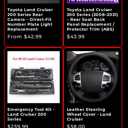
Toyota Land Cruiser
Toyota Land Cruiser
200 Series Rear
200 Series (2008–2021)
Camera – Direct-Fit
– Rear Seat Back
Number Plate Light
Panel Replacement /
Replacement
Protector Trim (ABS)
Regular
From $42.99
Regular
$43.99
price
price
Emergency Tool Kit -
Leather Steering
Land Cruiser 200
Wheel Cover - Land
Series
Cruiser
Regular
$239.99
Regular
$38.00