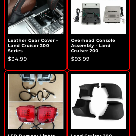
Leather Gear Cover -
Overhead Console
Land Cruiser 200
Assembly - Land
Series
Cruiser 200
Regular
$34.99
Regular
$93.99
price
price