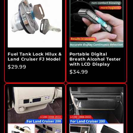
Fuel Tank Lock Hilux &
Portable Digital
Land Cruiser FJ Model
Breath Alcohol Tester
with LCD Display
Regular
$29.99
Regular
$34.99
price
price