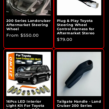
i
o
n
200 Series Landcruiser
Plug & Play Toyota
Aftermarket Steering
Steering Wheel
:
Wheel
Control Harness for
Aftermarket Stereo
Regular
From $550.00
Regular
$79.00
price
price
16Pcs LED Interior
Tailgate Handle - Land
Light Kit For Toyota
Cruiser 200 Series