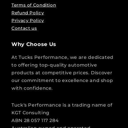
Terms of Condition
Refund Policy
Privacy Policy
Contact us
Why Choose Us
At Tucks Performance, we are dedicated
to offering top-quality automotive
products at competitive prices. Discover
our commitment to excellence and shop
with confidence.
Tuck's Performance is a trading name of
KGT Consulting
ABN 28 057 117 284