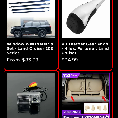
Window Weatherstrip
PU Leather Gear Knob
Set - Land Cruiser 200
- Hilux, Fortuner, Land
Series
Cruiser
Regular
From $83.99
Regular
$34.99
price
price