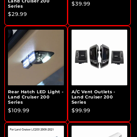
Land Cruiser 200
Regular
$39.99
Series
price
Regular
$29.99
price
Rear Hatch LED Light -
A/C Vent Outlets -
Land Cruiser 200
Land Cruiser 200
Series
Series
Regular
$109.99
Regular
$99.99
price
price