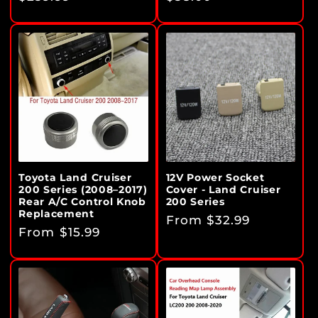
price
price
Toyota Land Cruiser
12V Power Socket
200 Series (2008–2017)
Cover - Land Cruiser
Rear A/C Control Knob
200 Series
Replacement
Regular
From $32.99
Regular
From $15.99
price
price