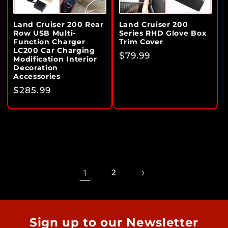
Land Cruiser 200 Rear
Land Cruiser 200
Row USB Multi-
Series RHD Glove Box
Function Charger
Trim Cover
LC200 Car Charging
Regular
$79.99
Modification Interior
price
Decoration
Accessories
Regular
$285.99
price
1
2
Sign up to our Newsletter